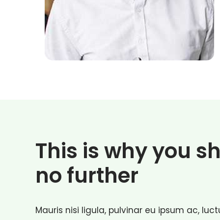
This is why you s
no further
Mauris nisi ligula, pulvinar eu ipsum ac, lu