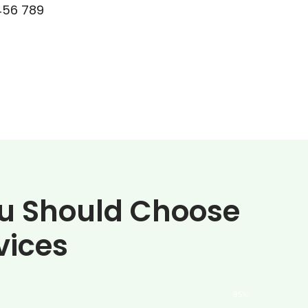
456 789
u Should Choose
vices
95%