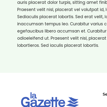
auris placerat dolor turpis, sitting amet fini
Praesent velit nisl, placerat vel volutpat id, 
Sediaculis placerat lobortis. Sed erat velit, 
inaccumsan tempus leo. Curabitur varius con
egefaucibus libero accumsan et. Curabitur 
odioeleifend ut. Praesent velit nisl, placerat
lobortieros. Sed iaculis placerat lobortis.
Se