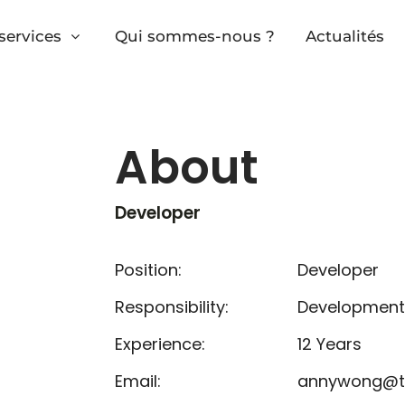
services
Qui sommes-nous ?
Actualités
About
Developer
Position:
Developer
Responsibility:
Development
Experience:
12 Years
Email:
annywong@t