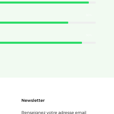
80%
90%
Newsletter
Renseignez votre adresse email