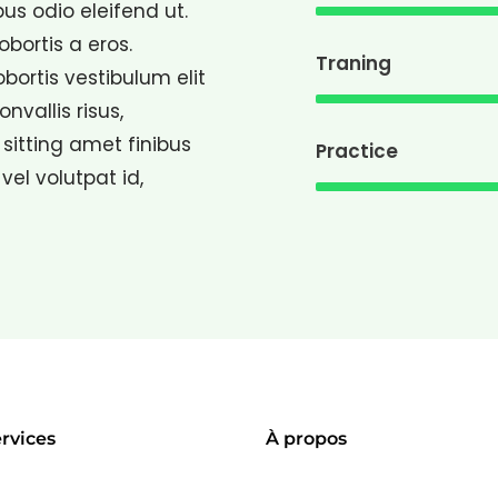
bus odio eleifend ut.
lobortis a eros.
Traning
lobortis vestibulum elit
vallis risus,
sitting amet finibus
Practice
 vel volutpat id,
rvices
À propos