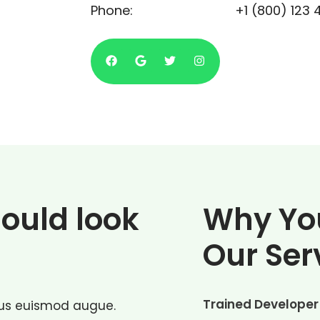
Phone:
+1 (800) 123 
hould look
Why Yo
Our Ser
Trained Developer
ctus euismod augue.