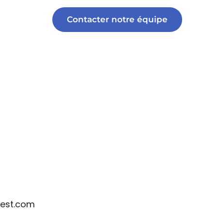
Contacter notre équipe
est.com